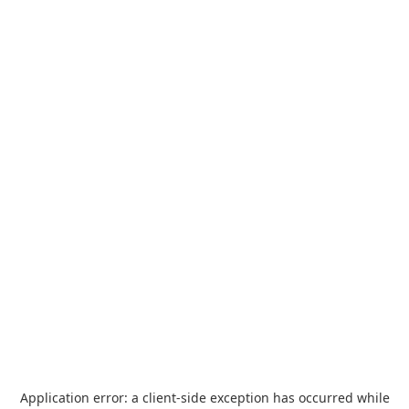
Application error: a
client
-side exception has occurred while