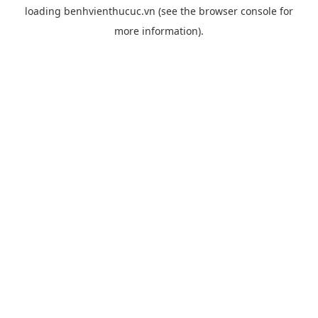
loading
benhvienthucuc.vn
(see the
browser console
for
more information).