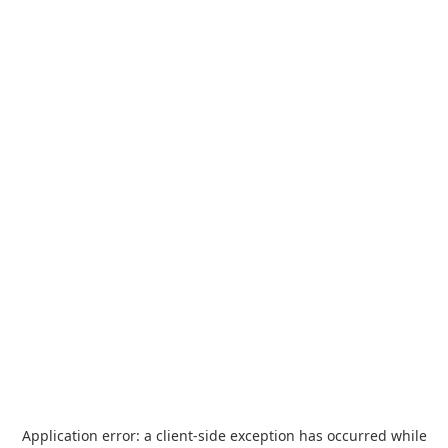
Application error: a
client
-side exception has occurred while