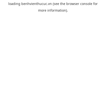
loading
benhvienthucuc.vn
(see the
browser console
for
more information).