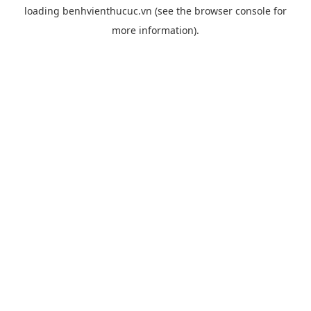
loading
benhvienthucuc.vn
(see the
browser console
for
more information).