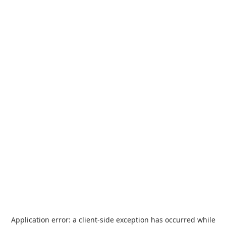
Application error: a
client
-side exception has occurred while