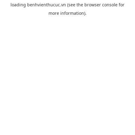
loading
benhvienthucuc.vn
(see the
browser console
for
more information).