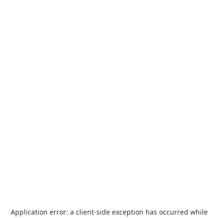
Application error: a
client
-side exception has occurred while