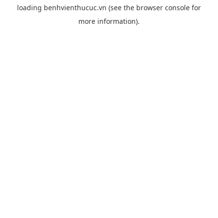
loading
benhvienthucuc.vn
(see the
browser console
for
more information).