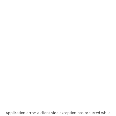
Application error: a
client
-side exception has occurred while