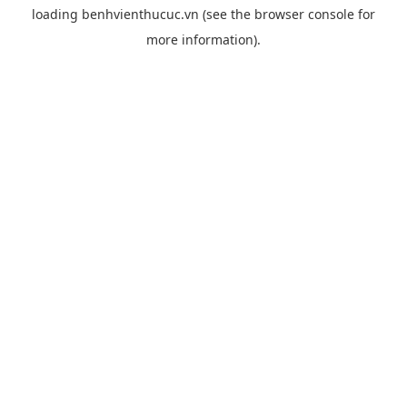
loading
benhvienthucuc.vn
(see the
browser console
for
more information).