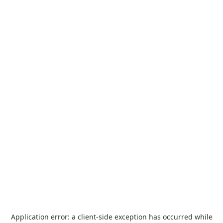
Application error: a
client
-side exception has occurred while