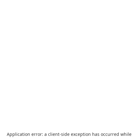
Application error: a
client
-side exception has occurred while