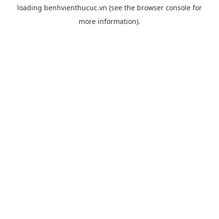
loading
benhvienthucuc.vn
(see the
browser console
for
more information).