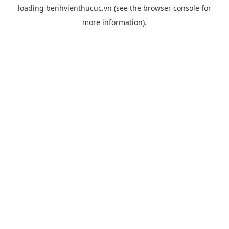
loading
benhvienthucuc.vn
(see the
browser console
for
more information).