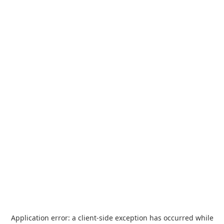
Application error: a
client
-side exception has occurred while