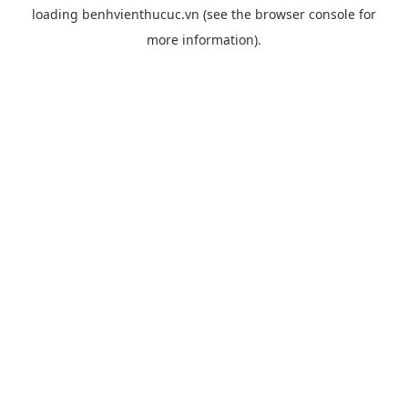
loading
benhvienthucuc.vn
(see the
browser console
for
more information).