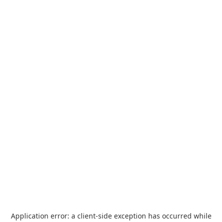
Application error: a
client
-side exception has occurred while