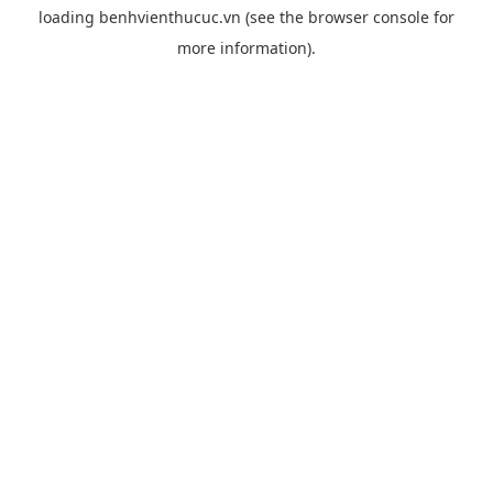
loading
benhvienthucuc.vn
(see the
browser console
for
more information).