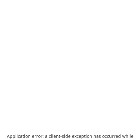
Application error: a
client
-side exception has occurred while