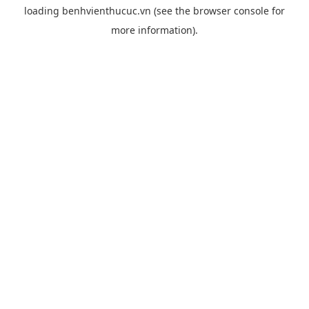
loading
benhvienthucuc.vn
(see the
browser console
for
more information).