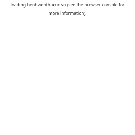
loading
benhvienthucuc.vn
(see the
browser console
for
more information).