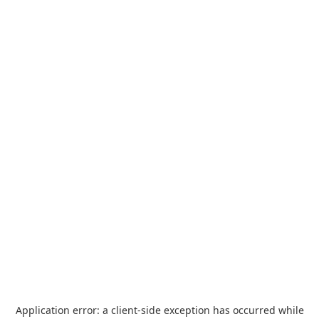
Application error: a
client
-side exception has occurred while