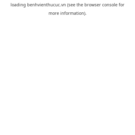
loading
benhvienthucuc.vn
(see the
browser console
for
more information).