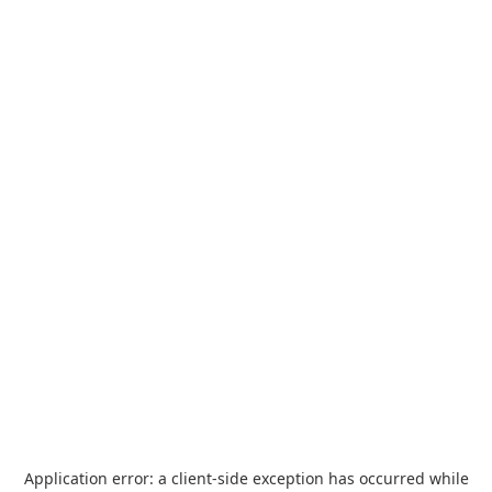
Application error: a
client
-side exception has occurred while