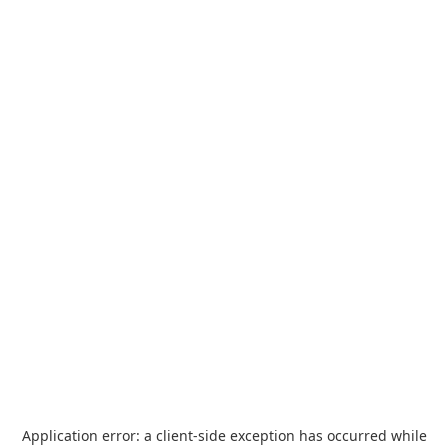
Application error: a
client
-side exception has occurred while