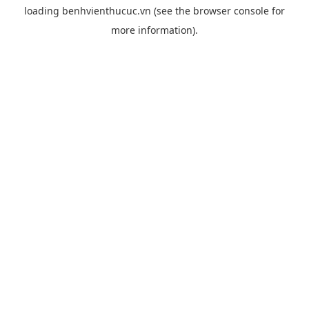
loading
benhvienthucuc.vn
(see the
browser console
for
more information).