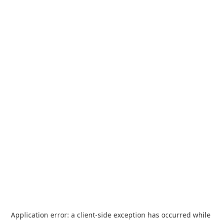
Application error: a
client
-side exception has occurred while