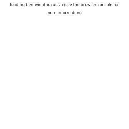
loading
benhvienthucuc.vn
(see the
browser console
for
more information).