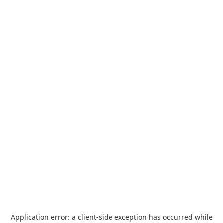
Application error: a
client
-side exception has occurred while