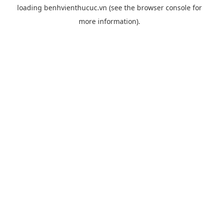
loading
benhvienthucuc.vn
(see the
browser console
for
more information).