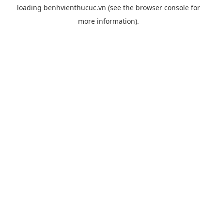
loading
benhvienthucuc.vn
(see the
browser console
for
more information).