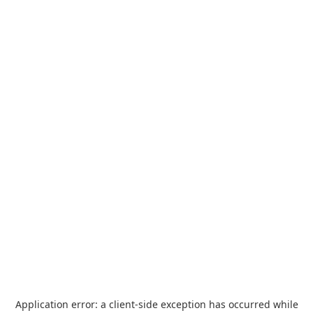
Application error: a
client
-side exception has occurred while