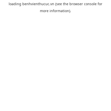
loading
benhvienthucuc.vn
(see the
browser console
for
more information).