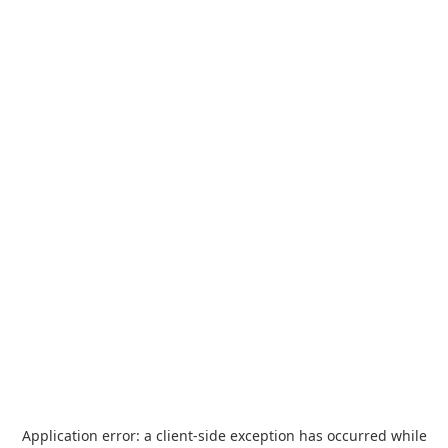
Application error: a
client
-side exception has occurred while