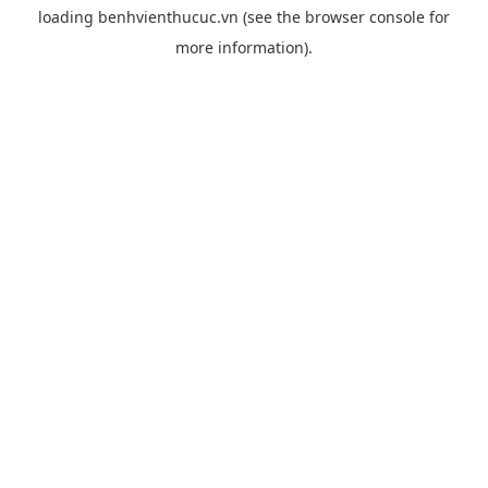
loading
benhvienthucuc.vn
(see the
browser console
for
more information).