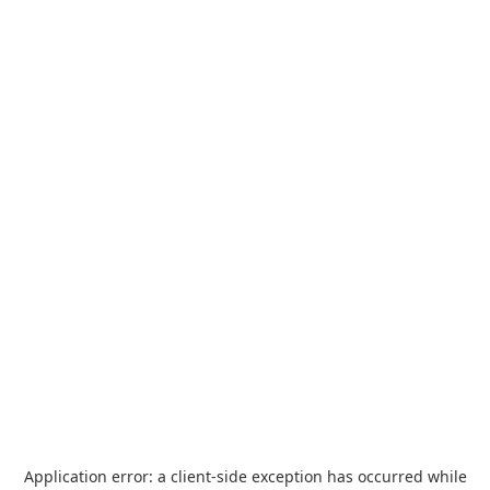
Application error: a
client
-side exception has occurred while