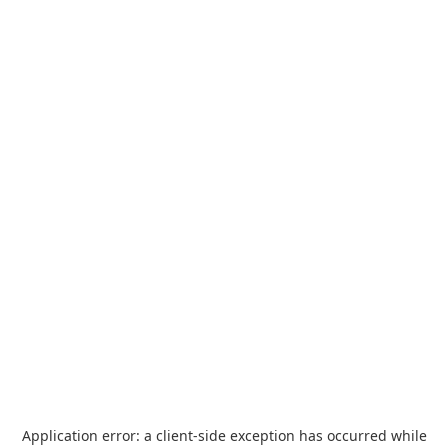
Application error: a
client
-side exception has occurred while