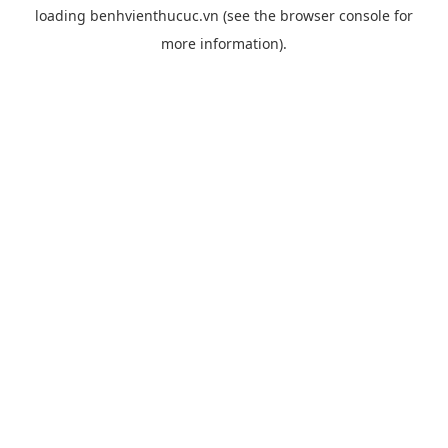
loading
benhvienthucuc.vn
(see the
browser console
for
more information).