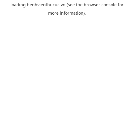
loading
benhvienthucuc.vn
(see the
browser console
for
more information).