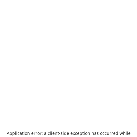
Application error: a
client
-side exception has occurred while