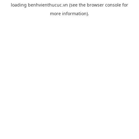
loading
benhvienthucuc.vn
(see the
browser console
for
more information).