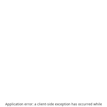
Application error: a
client
-side exception has occurred while