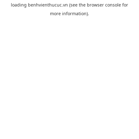
loading
benhvienthucuc.vn
(see the
browser console
for
more information).