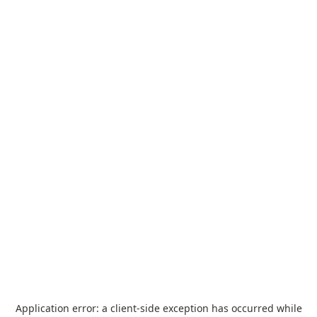
Application error: a
client
-side exception has occurred while