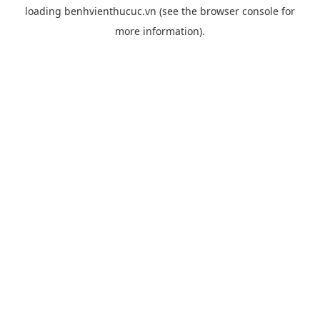
loading
benhvienthucuc.vn
(see the
browser console
for
more information).