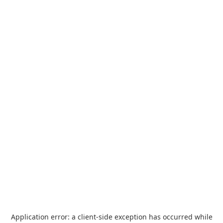
Application error: a
client
-side exception has occurred while