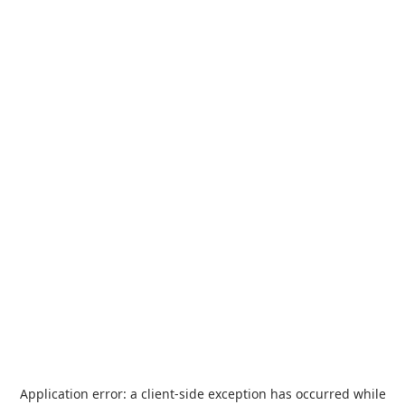
Application error: a
client
-side exception has occurred while