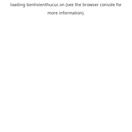
loading
benhvienthucuc.vn
(see the
browser console
for
more information).