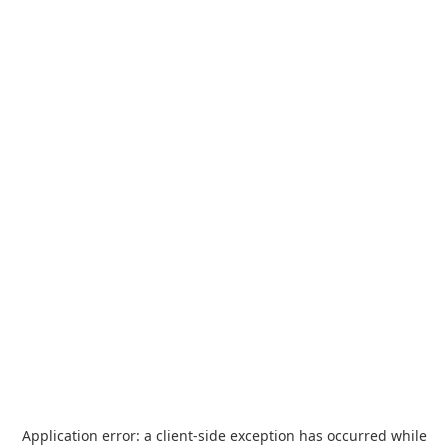
Application error: a
client
-side exception has occurred while