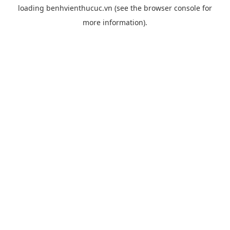
loading
benhvienthucuc.vn
(see the
browser console
for
more information).