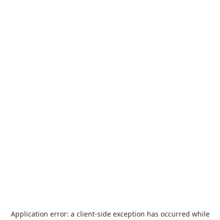
Application error: a
client
-side exception has occurred while