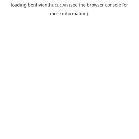
loading
benhvienthucuc.vn
(see the
browser console
for
more information).