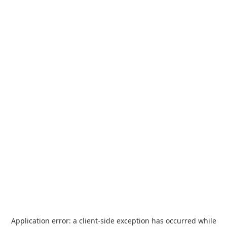
Application error: a
client
-side exception has occurred while