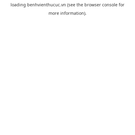
loading
benhvienthucuc.vn
(see the
browser console
for
more information).