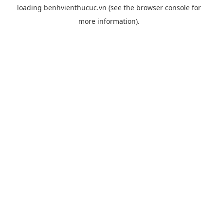
loading
benhvienthucuc.vn
(see the
browser console
for
more information).