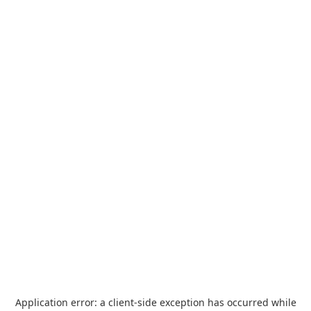
Application error: a
client
-side exception has occurred while