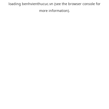
loading
benhvienthucuc.vn
(see the
browser console
for
more information).