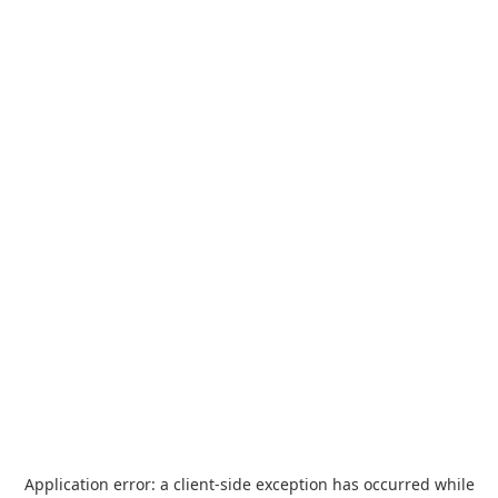
Application error: a
client
-side exception has occurred while