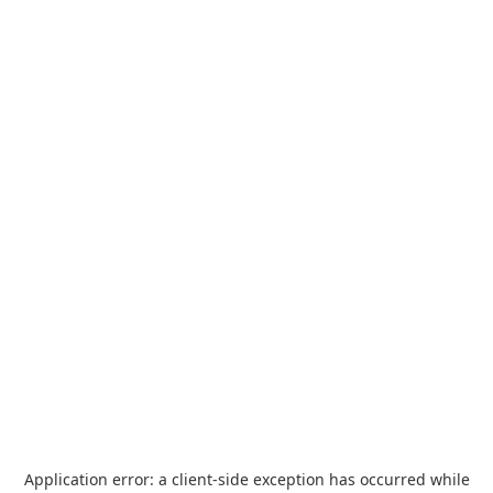
Application error: a
client
-side exception has occurred while