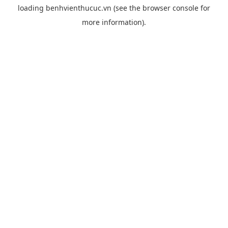
loading
benhvienthucuc.vn
(see the
browser console
for
more information).