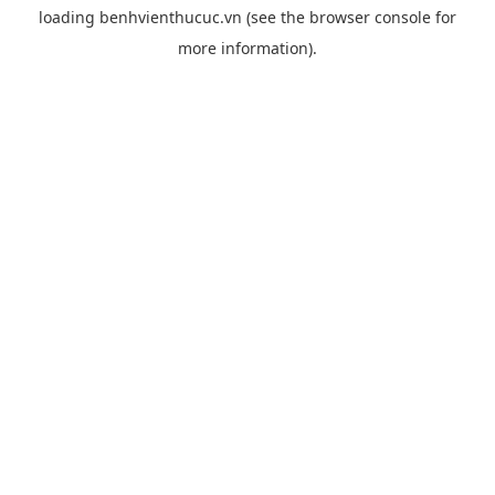
loading
benhvienthucuc.vn
(see the
browser console
for
more information).