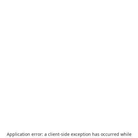
Application error: a
client
-side exception has occurred while