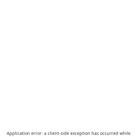
Application error: a
client
-side exception has occurred while