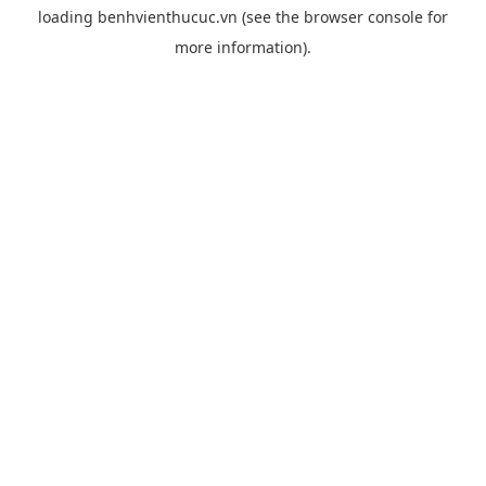
loading
benhvienthucuc.vn
(see the
browser console
for
more information).