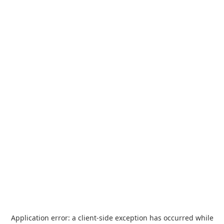
Application error: a
client
-side exception has occurred while