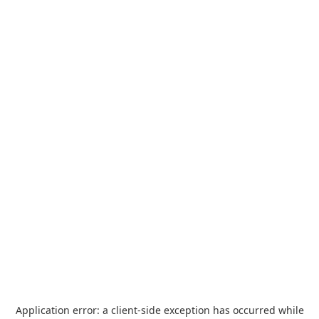
Application error: a
client
-side exception has occurred while