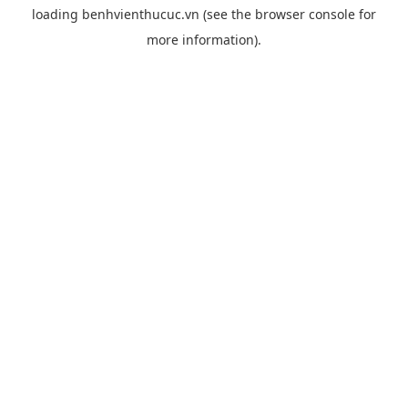
loading
benhvienthucuc.vn
(see the
browser console
for
more information).