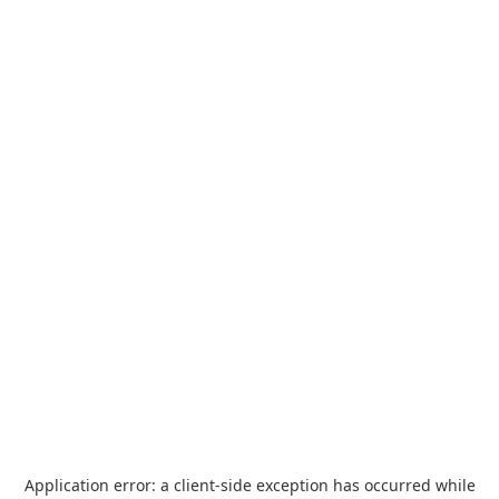
Application error: a
client
-side exception has occurred while