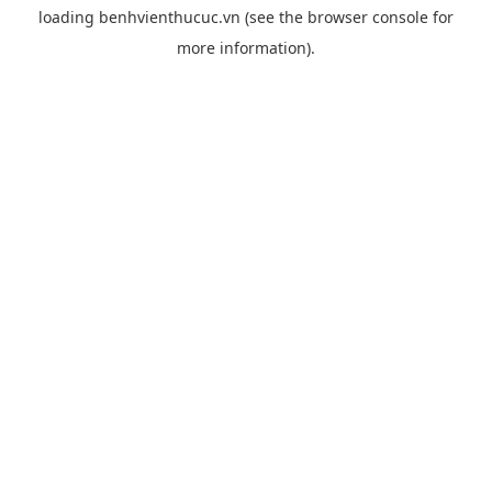
loading
benhvienthucuc.vn
(see the
browser console
for
more information).