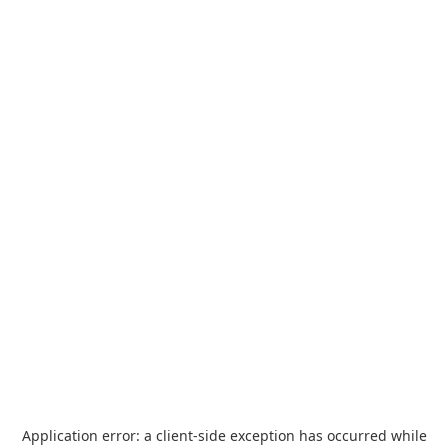
Application error: a
client
-side exception has occurred while