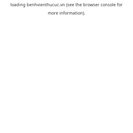
loading
benhvienthucuc.vn
(see the
browser console
for
more information).