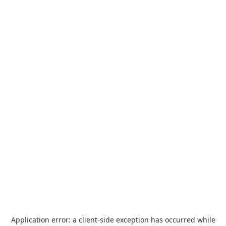
Application error: a
client
-side exception has occurred while