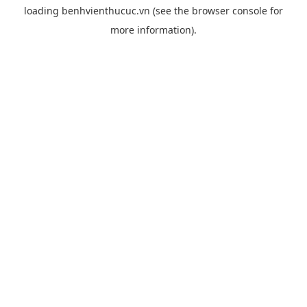
loading
benhvienthucuc.vn
(see the
browser console
for
more information).