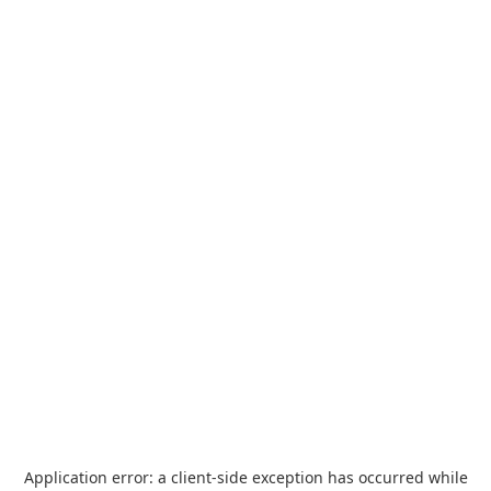
Application error: a
client
-side exception has occurred while