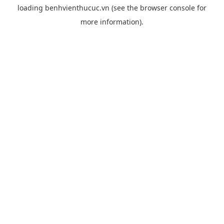
loading
benhvienthucuc.vn
(see the
browser console
for
more information).