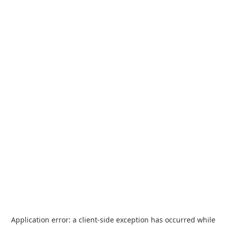
Application error: a
client
-side exception has occurred while