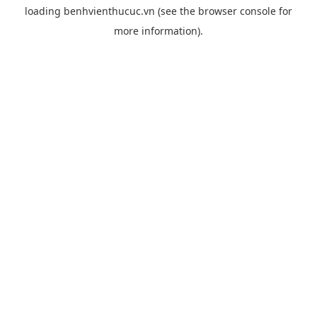
loading
benhvienthucuc.vn
(see the
browser console
for
more information).