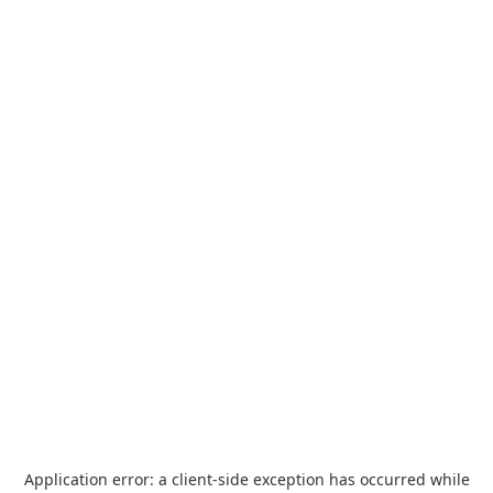
Application error: a
client
-side exception has occurred while