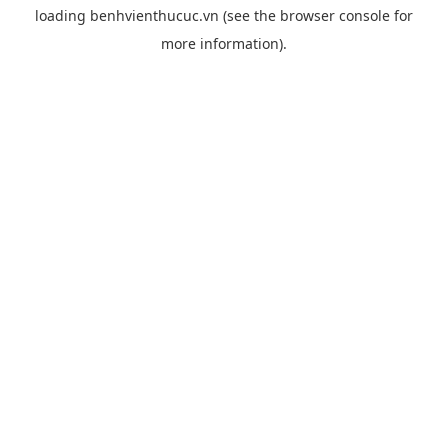
loading
benhvienthucuc.vn
(see the
browser console
for
more information).