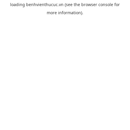
loading
benhvienthucuc.vn
(see the
browser console
for
more information).