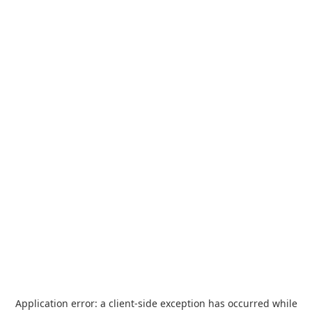
Application error: a
client
-side exception has occurred while