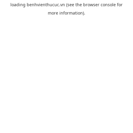
loading
benhvienthucuc.vn
(see the
browser console
for
more information).