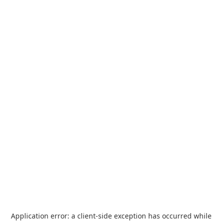
Application error: a
client
-side exception has occurred while