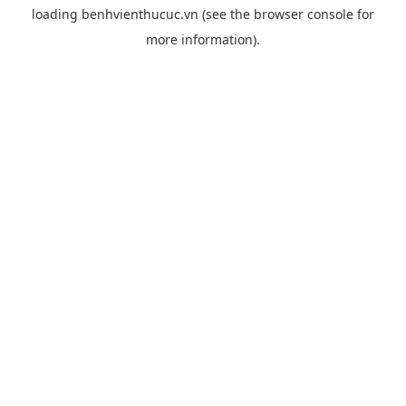
loading
benhvienthucuc.vn
(see the
browser console
for
more information).