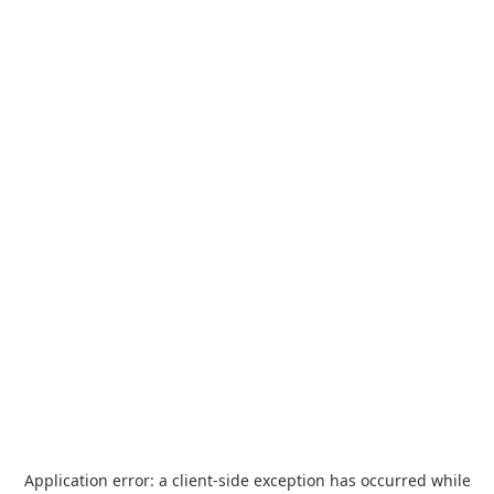
Application error: a
client
-side exception has occurred while