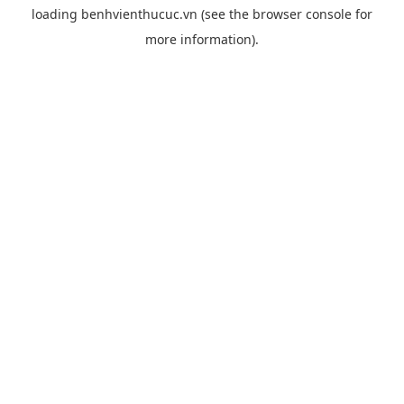
loading
benhvienthucuc.vn
(see the
browser console
for
more information).