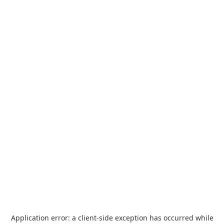
Application error: a
client
-side exception has occurred while