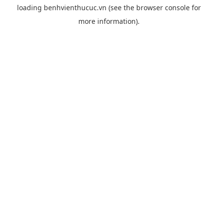
loading
benhvienthucuc.vn
(see the
browser console
for
more information).