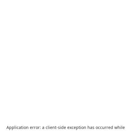
Application error: a
client
-side exception has occurred while