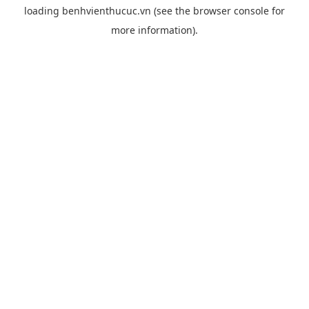
loading
benhvienthucuc.vn
(see the
browser console
for
more information).