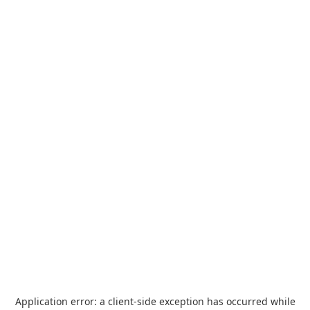
Application error: a
client
-side exception has occurred while