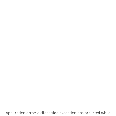
Application error: a
client
-side exception has occurred while