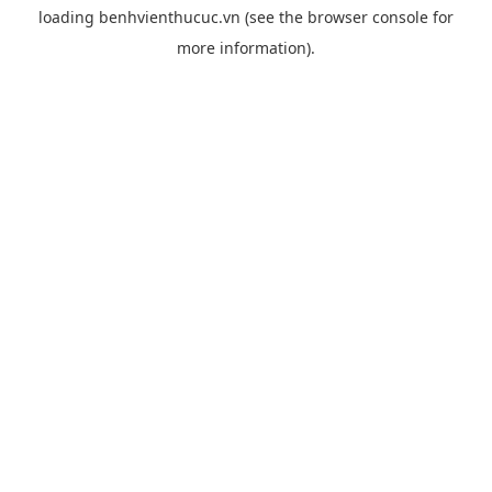
loading
benhvienthucuc.vn
(see the
browser console
for
more information).