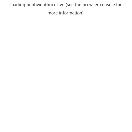
loading
benhvienthucuc.vn
(see the
browser console
for
more information).