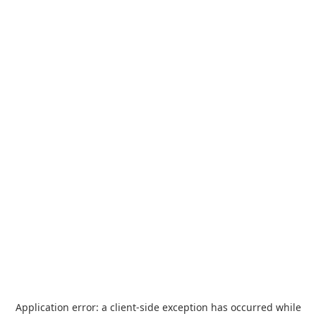
Application error: a
client
-side exception has occurred while