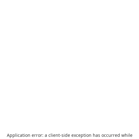
Application error: a
client
-side exception has occurred while