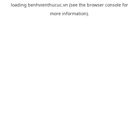
loading
benhvienthucuc.vn
(see the
browser console
for
more information).